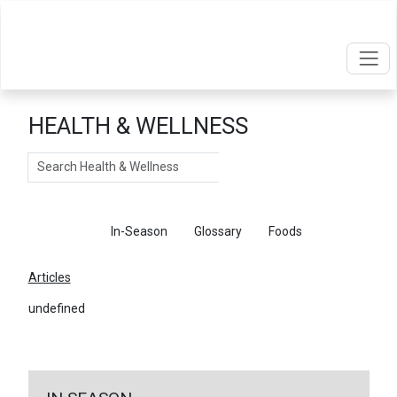
HEALTH & WELLNESS
Search
Articles
In-Season
Glossary
Foods
Articles
undefined
←
Return To Articles