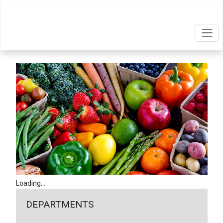
Loading...
DEPARTMENTS