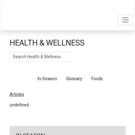
HEALTH & WELLNESS
Search
Articles
In-Season
Glossary
Foods
Articles
undefined
←
Return To Articles