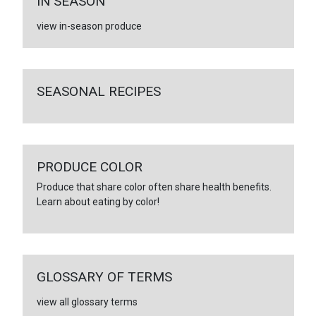
IN SEASON
view in-season produce
SEASONAL RECIPES
PRODUCE COLOR
Produce that share color often share health benefits.
Learn about eating by color!
GLOSSARY OF TERMS
view all glossary terms