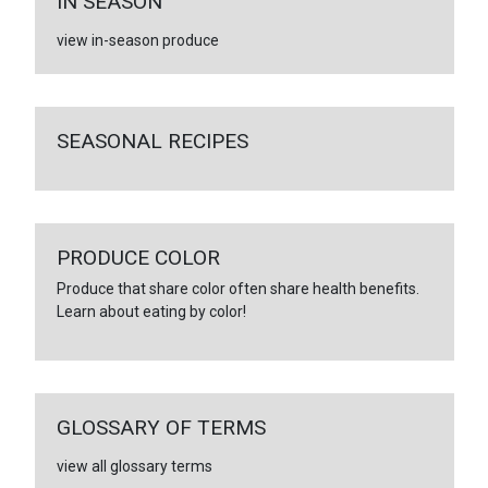
IN SEASON
view in-season produce
SEASONAL RECIPES
PRODUCE COLOR
Produce that share color often share health benefits.
Learn about eating by color!
GLOSSARY OF TERMS
view all glossary terms