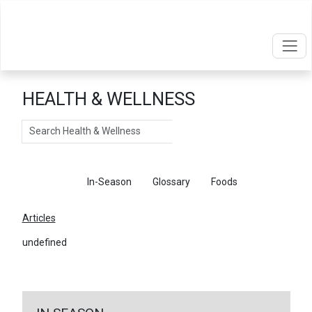
HEALTH & WELLNESS
Search
Articles
In-Season
Glossary
Foods
Articles
undefined
←
Return To Articles