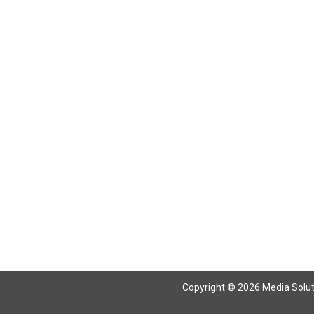
Return To Articles
Copyright © 2026 Media Solutio