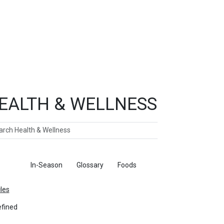
EALTH & WELLNESS
ch
ticles
In-Season
Glossary
Foods
cles
fined