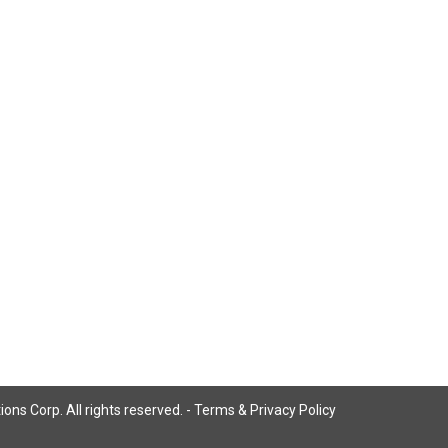
ns Corp. All rights reserved. -
Terms & Privacy Policy