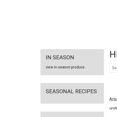
FEATURED
LINKS
H
IN SEASON
Sear
view in-season produce
Ar
SEASONAL RECIPES
Arti
unde