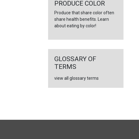
←
PRODUCE COLOR
Produce that share color often
share health benefits. Learn
about eating by color!
GLOSSARY OF
TERMS
view all glossary terms
FULL