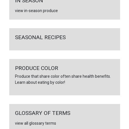
IN SEASON
view in-season produce
SEASONAL RECIPES
PRODUCE COLOR
Produce that share color often share health benefits.
Learn about eating by color!
GLOSSARY OF TERMS
view all glossary terms