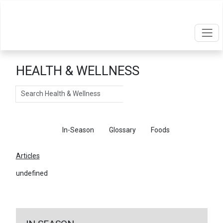
HEALTH & WELLNESS
Search
Articles
In-Season
Glossary
Foods
Articles
undefined
←
Return To Articles