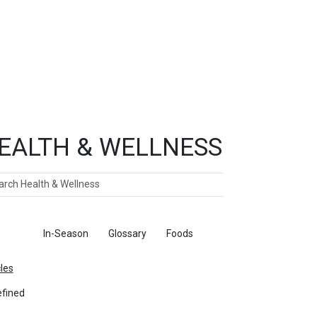
EALTH & WELLNESS
ch
ticles
In-Season
Glossary
Foods
cles
fined