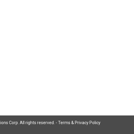
ns Corp. All rights reserved. -
Terms & Privacy Policy