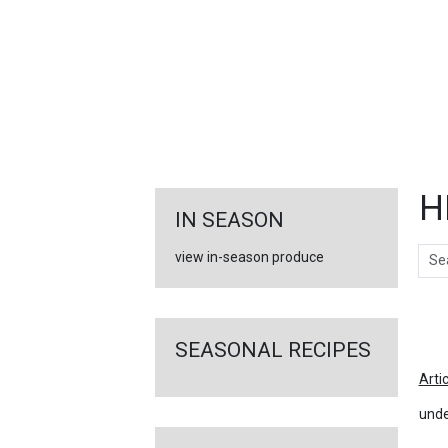
FEATURED
LINKS
H
IN SEASON
Sear
view in-season produce
Ar
SEASONAL RECIPES
Arti
unde