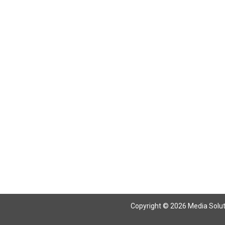
Return To Articles
Copyright © 2026 Media Solutio