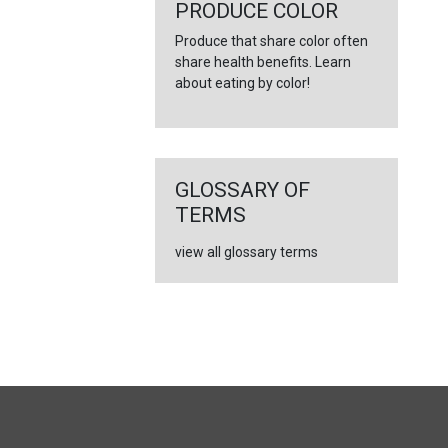
←
PRODUCE COLOR
Produce that share color often
share health benefits. Learn
about eating by color!
GLOSSARY OF
TERMS
view all glossary terms
FULL