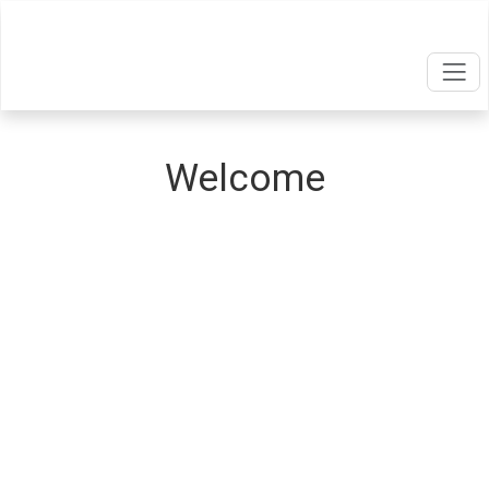
Welcome